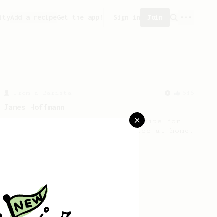
ity
Add a recipe
Get the app!
Sign in
Join
From a Barista
546
James Hoffmann
James Hoffmann's AeroPress recipe for
making a good milk based coffee at home.