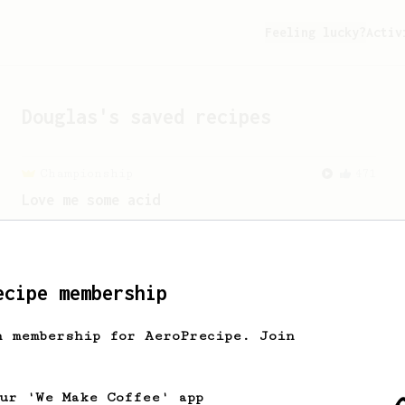
Feeling lucky?
Activ
Douglas
's saved recipes
Championship
471
Love me some acid
2018 Portugal Aeropress Champion shares
a recipe to hero the acidy fruitiness
of the coffee.
ecipe membership
Championship
58
h membership for AeroPrecipe. Join
2021 World AeroPress Championship - 1st
Place
A balanced cup of acidity and sweetness
our 'We Make Coffee' app