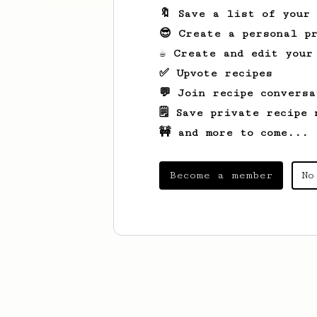
🔖 Save a list of your
😎 Create a personal pr
☕ Create and edit your
✅ Upvote recipes
💬 Join recipe conversa
🗒️ Save private recipe 
🚧 and more to come...
Become a member
No