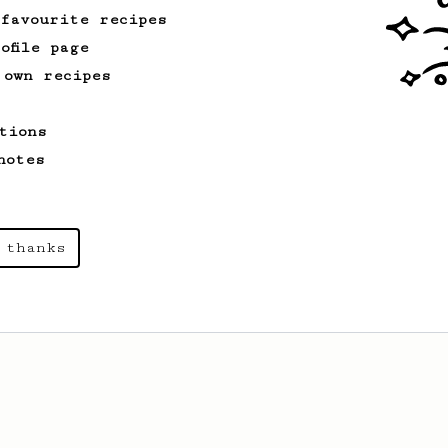
developed by the 2021 WAC Champ Tuomas
 favourite recipes
Merikanto.
ofile page
 own recipes
tions
notes
 thanks