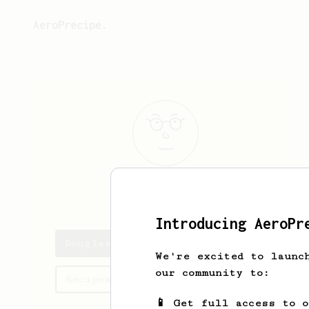
AeroPrecipe.
Douglas
Pablo
Introducing AeroPr
Douglas's saved recipes
We're excited to launc
our community to:
Recipes Douglas has created
📱 Get full access to 