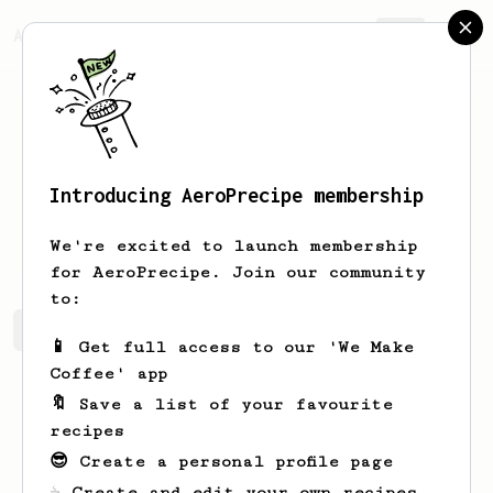
AeroPrecipe.
Join
Introducing AeroPrecipe membership
Dragos
Barbu
We're excited to launch membership
for AeroPrecipe. Join our community
to:
Dragos's saved recipes
Recipes Dragos has created
📱 Get full access to our 'We Make
Coffee' app
🔖 Save a list of your favourite
recipes
😎 Create a personal profile page
☕ Create and edit your own recipes