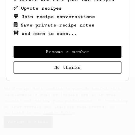
✅ Upvote recipes
💬 Join recipe conversations
🗒️ Save private recipe notes
🚧 and more to come...
Looks like
Dragos
hasn't saved any recipes
yet.
Become a member
No thanks
AeroPrecipe uses cookies to provide useful site
functionality such as logging you in to your
account and saving your preferences. By remaining
on this website you indicate your consent as
outlined in our
Cookie Policy
.
Accept & close