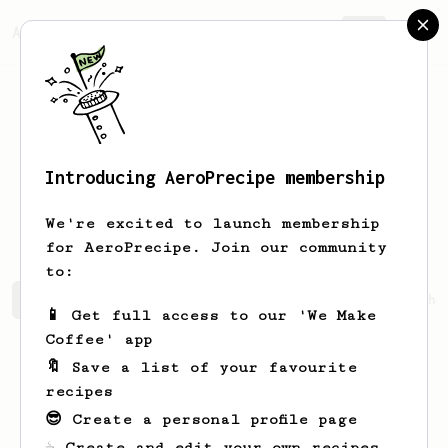
AeroPrecipe.
Join
Introducing AeroPrecipe membership
Dragos Lucian
Nour
We're excited to launch membership
for AeroPrecipe. Join our community
to:
Dragos Lucian's saved recipes
Recipes Dragos Lucian ha
📱 Get full access to our 'We Make
Coffee' app
🔖 Save a list of your favourite
recipes
😎 Create a personal profile page
☕ Create and edit your own recipes