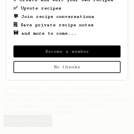
✅ Upvote recipes
💬 Join recipe conversations
🗒️ Save private recipe notes
🚧 and more to come...
Looks like
Dragos Lucian
hasn't saved any
recipes yet.
Become a member
No thanks
AeroPrecipe uses cookies to provide useful site
functionality such as logging you in to your
account and saving your preferences. By remaining
on this website you indicate your consent as
outlined in our
Cookie Policy
.
Accept & close