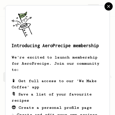
AeroPrecipe.
Join
Introducing AeroPrecipe membership
Dragos Lucian
Nour
We're excited to launch membership
for AeroPrecipe. Join our community
to:
Dragos Lucian's saved recipes
Recipes Dragos Lucian ha
📱 Get full access to our 'We Make
Coffee' app
🔖 Save a list of your favourite
recipes
😎 Create a personal profile page
☕ Create and edit your own recipes