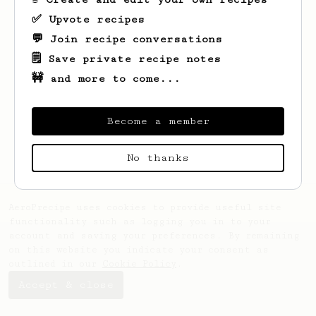
✅ Upvote recipes
💬 Join recipe conversations
🗒️ Save private recipe notes
🚧 and more to come...
Looks like
Dragos Lucian
hasn't saved any
recipes yet.
Become a member
No thanks
AeroPrecipe uses cookies to provide useful site
functionality such as logging you in to your
account and saving your preferences. By remaining
on this website you indicate your consent as
outlined in our
Cookie Policy
.
Accept & close