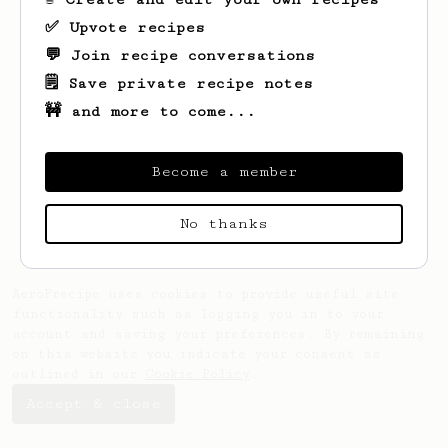
✅ Upvote recipes
💬 Join recipe conversations
🗒️ Save private recipe notes
🚧 and more to come...
Looks like
Drake
hasn't saved any recipes
yet.
Become a member
No thanks
AeroPrecipe uses cookies to provide useful site
functionality such as logging you in to your
account and saving your preferences. By remaining
on this website you indicate your consent as
outlined in our
Cookie Policy
.
Accept & close