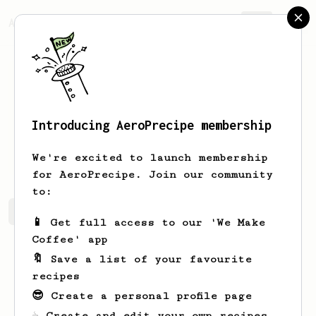
AeroPrecipe.
Join
Introducing AeroPrecipe membership
Drake
Langosh
We're excited to launch membership
for AeroPrecipe. Join our community
to:
Drake's saved recipes
Recipes Drake has created
📱 Get full access to our 'We Make
Coffee' app
🔖 Save a list of your favourite
recipes
😎 Create a personal profile page
☕ Create and edit your own recipes