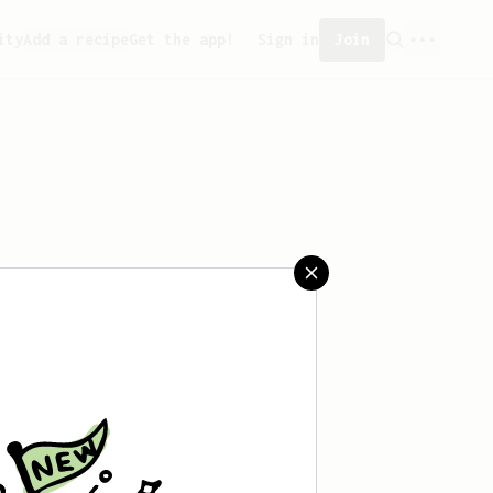
ity
Add a recipe
Get the app!
Sign in
Join