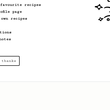
 favourite recipes
ofile page
 own recipes
tions
notes
 thanks