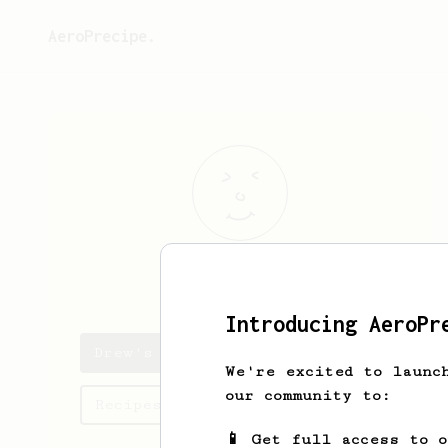
AeroPrecipe.
Drew
Chancey
Introducing AeroPr
Drew's saved recipes
We're excited to launc
our community to:
Recipes Drew has created
📱 Get full access to 