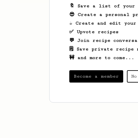
🔖 Save a list of your
😎 Create a personal pr
☕ Create and edit your
✅ Upvote recipes
💬 Join recipe conversa
🗒️ Save private recipe 
🚧 and more to come...
Become a member
No