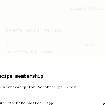
Feeling lucky?
Activ
Drew
's saved recipes
From an Enthusiast
96
Low effort, big reward
Throw your plunger away, let gravity do
the talking. This long time, low effort
recipe is worth the wait.
ecipe membership
h membership for AeroPrecipe. Join
our 'We Make Coffee' app