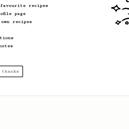
basics.
 favourite recipes
ofile page
 own recipes
tions
notes
 thanks