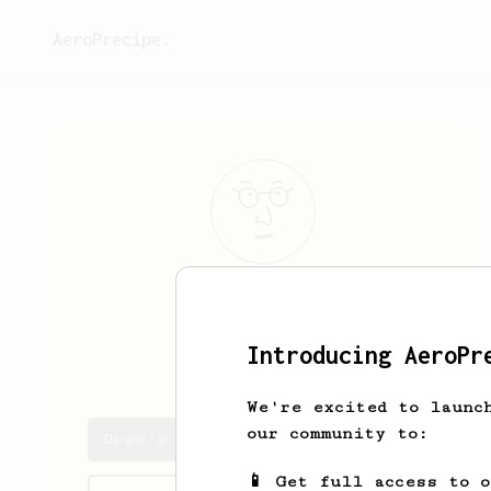
AeroPrecipe.
Drew
Cobert
Introducing AeroPr
drewcobert
We're excited to launc
our community to:
Drew's saved recipes
📱 Get full access to 