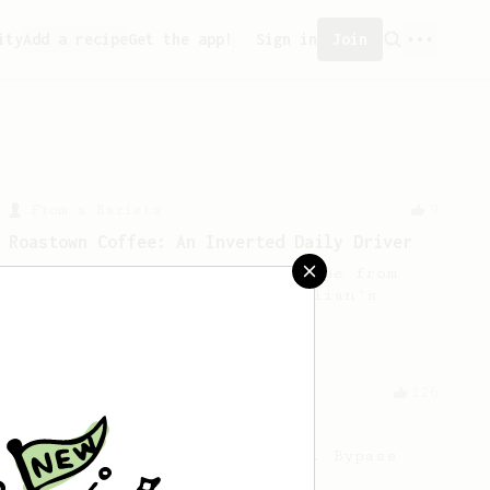
ity
Add a recipe
Get the app!
Sign in
Join
From a Barista
9
Roastown Coffee: An Inverted Daily Driver
A sweet & juicy inverted recipe from
Jason Huang, a barista at Dalian's
Roastown Coffee.
From a Barista
126
For the sweetest cup
Slow press for the sweetness. Bypass
for the bright acidity.