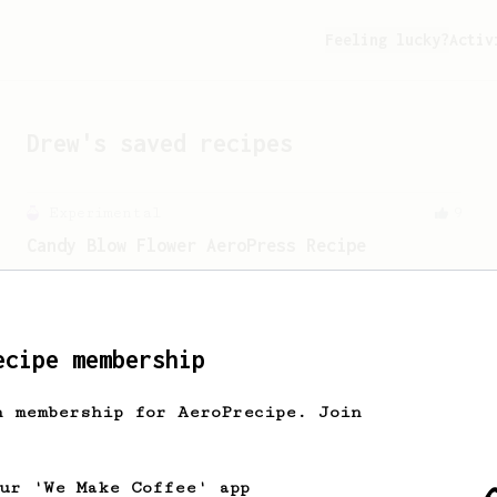
Feeling lucky?
Activ
Drew
's saved recipes
Experimental
9
Candy Blow Flower AeroPress Recipe
The name says it all - a super sweet
and floral AeroPress recipe!
ecipe membership
From a Barista
23
h membership for AeroPrecipe. Join
Back to Basics
When it comes to home brew coffee, the
easiest way is bringing back the
our 'We Make Coffee' app