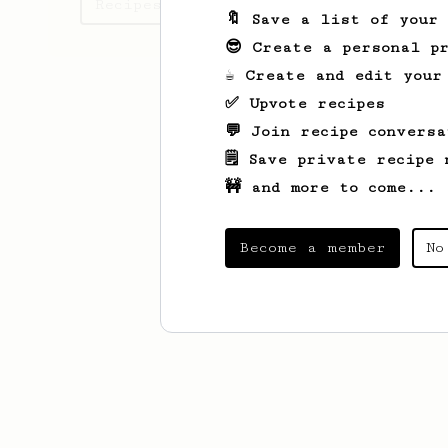
Recipes Drew has created
🔖 Save a list of your
😎 Create a personal pr
☕ Create and edit your
✅ Upvote recipes
💬 Join recipe conversa
🗒️ Save private recipe 
🚧 and more to come...
Become a member
No