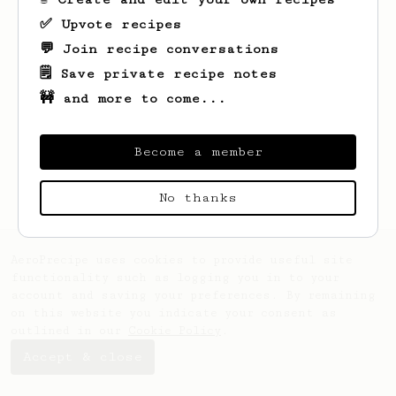
✅ Upvote recipes
💬 Join recipe conversations
🗒️ Save private recipe notes
🚧 and more to come...
Looks like
Drew
hasn't saved any recipes
yet.
Become a member
No thanks
AeroPrecipe uses cookies to provide useful site
functionality such as logging you in to your
account and saving your preferences. By remaining
on this website you indicate your consent as
outlined in our
Cookie Policy
.
Accept & close