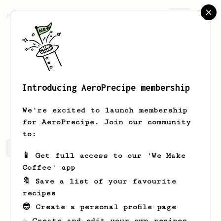
AeroPrecipe.
Join
Introducing AeroPrecipe membership
Drew
Purdy
We're excited to launch membership
for AeroPrecipe. Join our community
to:
Drew's saved recipes
Recipes Drew has created
📱 Get full access to our 'We Make
Coffee' app
🔖 Save a list of your favourite
recipes
😎 Create a personal profile page
☕ Create and edit your own recipes