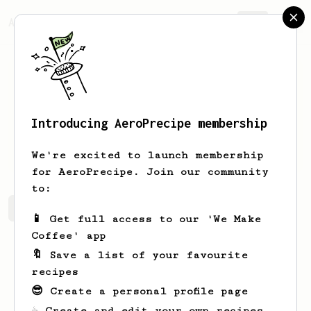
AeroPrecipe.
Join
Introducing AeroPrecipe membership
Duane
Aufderhar
We're excited to launch membership
for AeroPrecipe. Join our community
to:
Duane's saved recipes
Recipes Duane has created
📱 Get full access to our 'We Make
Coffee' app
🔖 Save a list of your favourite
recipes
😎 Create a personal profile page
☕ Create and edit your own recipes