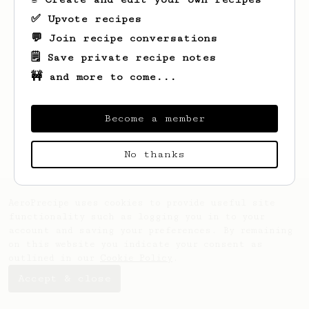
✅ Upvote recipes
💬 Join recipe conversations
🗒️ Save private recipe notes
🚧 and more to come...
Looks like
Duane
hasn't saved any recipes
yet.
Become a member
No thanks
AeroPrecipe uses cookies to provide useful site
functionality such as logging you in to your
account and saving your preferences. By remaining
on this website you indicate your consent as
outlined in our
Cookie Policy
.
Accept & close