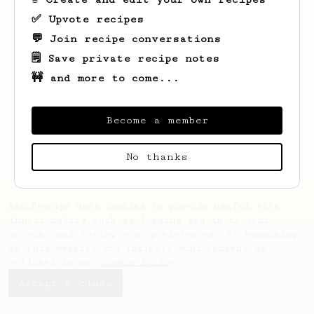
✅ Upvote recipes
💬 Join recipe conversations
🗒️ Save private recipe notes
🚧 and more to come...
Looks like
Duc Cuong
hasn't saved any
recipes yet.
Become a member
No thanks
AeroPrecipe uses cookies to provide useful site
functionality such as logging you in to your
account and saving your preferences. By remaining
on this website you indicate your consent as
outlined in our
Cookie Policy
.
Accept & close