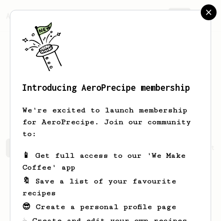
AeroPrecipe.
Join
Introducing AeroPrecipe membership
Duc Cuong
Do
We're excited to launch membership
for AeroPrecipe. Join our community
to:
Duc Cuong's saved recipes
Recipes Duc Cuong has create
📱 Get full access to our 'We Make
Coffee' app
🔖 Save a list of your favourite
recipes
😎 Create a personal profile page
☕ Create and edit your own recipes