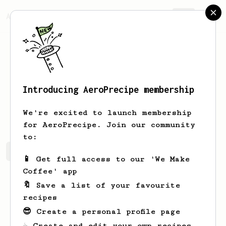
AeroPrecipe.
Join
Introducing AeroPrecipe membership
Duc
Nguyen
We're excited to launch membership
for AeroPrecipe. Join our community
to:
Duc's saved recipes
Recipes Duc has created
📱 Get full access to our 'We Make
Coffee' app
🔖 Save a list of your favourite
recipes
😎 Create a personal profile page
☕ Create and edit your own recipes