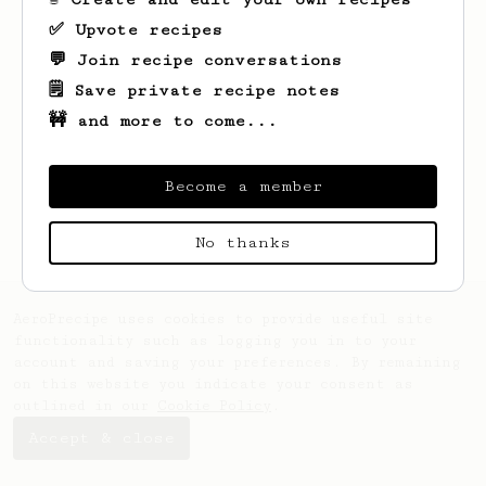
✅ Upvote recipes
💬 Join recipe conversations
🗒️ Save private recipe notes
🚧 and more to come...
Looks like
Duc
hasn't saved any recipes
yet.
Become a member
No thanks
AeroPrecipe uses cookies to provide useful site
functionality such as logging you in to your
account and saving your preferences. By remaining
on this website you indicate your consent as
outlined in our
Cookie Policy
.
Accept & close