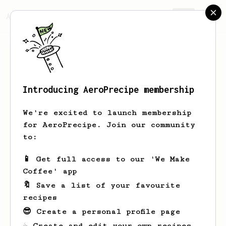
AeroPrecipe.
Join
Introducing AeroPrecipe membership
Duncan
Dean
We're excited to launch membership
A recovering South African 🇿🇦
for AeroPrecipe. Join our community
physicist distracted by software,
to:
learning Japanese 🇯🇵 & Korean 🇰🇷,
and work on Bitcoin/Lightning 🧡 to do
📱 Get full access to our 'We Make
my part to advance financial freedom in
Coffee' app
Africa. Brewing my manually-ground
coffee in the morning with my
🔖 Save a list of your favourite
AeroPress is my catharsis.
recipes
😎 Create a personal profile page
dunxen.dev
dunxen
duncan-dean
☕ Create and edit your own recipes