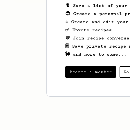
🔖 Save a list of your
😎 Create a personal pr
☕ Create and edit your
✅ Upvote recipes
💬 Join recipe conversa
🗒️ Save private recipe 
🚧 and more to come...
Become a member
No