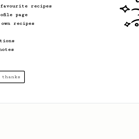
 favourite recipes
ofile page
 own recipes
tions
notes
 thanks