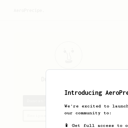
AeroPrecipe.
Duncan
MacKinnon
Introducing AeroPr
Duncan's saved recipes
We're excited to launc
our community to:
Recipes Duncan has created
📱 Get full access to 