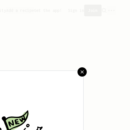
ity
Add a recipe
Get the app!
Sign in
Join
saved any recipes yet.