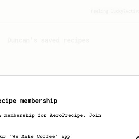
Feeling lucky?
Activ
Duncan
's saved recipes
ecipe membership
h membership for AeroPrecipe. Join
Looks like
Duncan
hasn't 
our 'We Make Coffee' app