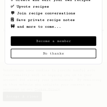
✅ Upvote recipes
💬 Join recipe conversations
🗒️ Save private recipe notes
🚧 and more to come...
Looks like
Durward
hasn't saved any recipes
yet.
Become a member
No thanks
AeroPrecipe uses cookies to provide useful site
functionality such as logging you in to your
account and saving your preferences. By remaining
on this website you indicate your consent as
outlined in our
Cookie Policy
.
Accept & close