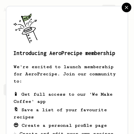
AeroPrecipe.
Join
Introducing AeroPrecipe membership
Durward
Barrows
We're excited to launch membership
for AeroPrecipe. Join our community
to:
Durward's saved recipes
Recipes Durward has created
📱 Get full access to our 'We Make
Coffee' app
🔖 Save a list of your favourite
recipes
😎 Create a personal profile page
☕ Create and edit your own recipes