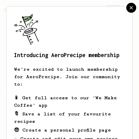
AeroPrecipe.
Join
Introducing AeroPrecipe membership
Dušan
Lakić
We're excited to launch membership
for AeroPrecipe. Join our community
to:
Dušan's saved recipes
Recipes Dušan has created
📱 Get full access to our 'We Make
Coffee' app
🔖 Save a list of your favourite
recipes
😎 Create a personal profile page
☕ Create and edit your own recipes