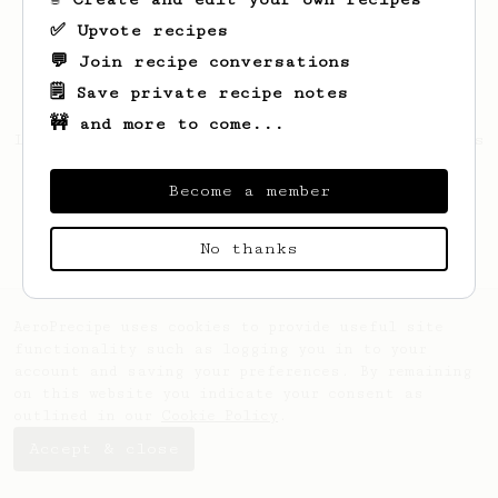
✅ Upvote recipes
💬 Join recipe conversations
🗒️ Save private recipe notes
🚧 and more to come...
Looks like
Dušan
hasn't created any recipes
yet.
Become a member
No thanks
AeroPrecipe uses cookies to provide useful site
functionality such as logging you in to your
account and saving your preferences. By remaining
on this website you indicate your consent as
outlined in our
Cookie Policy
.
Accept & close