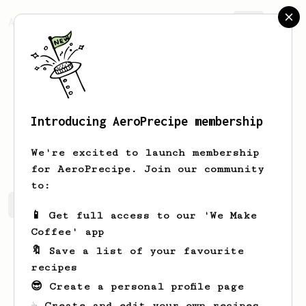
AeroPrecipe.
Join
Introducing AeroPrecipe membership
Dustin
Worland
We're excited to launch membership
for AeroPrecipe. Join our community
to:
Dustin's saved recipes
Recipes Dustin has created
📱 Get full access to our 'We Make
Coffee' app
🔖 Save a list of your favourite
recipes
😎 Create a personal profile page
☕ Create and edit your own recipes