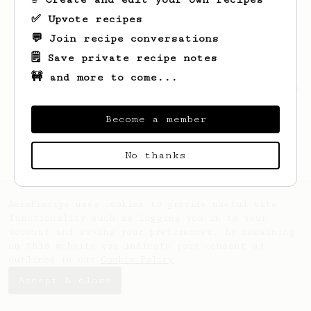
✅ Upvote recipes
💬 Join recipe conversations
🗒️ Save private recipe notes
🚧 and more to come...
Looks like
Dustin
hasn't saved any recipes
yet.
Become a member
No thanks
AeroPrecipe uses cookies to provide useful site
functionality such as logging you in to your
account and saving your preferences. By remaining
on this website you indicate your consent as
outlined in our
Cookie Policy
.
Accept & close