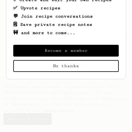
✅ Upvote recipes
💬 Join recipe conversations
🗒️ Save private recipe notes
🚧 and more to come...
Looks like
Dustyn
hasn't saved any recipes
yet.
Become a member
No thanks
AeroPrecipe uses cookies to provide useful site
functionality such as logging you in to your
account and saving your preferences. By remaining
on this website you indicate your consent as
outlined in our
Cookie Policy
.
Accept & close