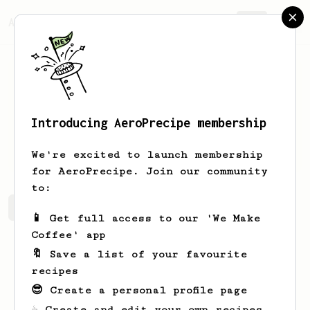
AeroPrecipe.
Join
Introducing AeroPrecipe membership
Dustyn
Davis
We're excited to launch membership
for AeroPrecipe. Join our community
to:
Dustyn's saved recipes
Recipes Dustyn has created
📱 Get full access to our 'We Make
Coffee' app
🔖 Save a list of your favourite
recipes
😎 Create a personal profile page
☕ Create and edit your own recipes