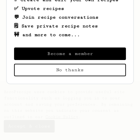
✅ Upvote recipes
💬 Join recipe conversations
🗒️ Save private recipe notes
🚧 and more to come...
Become a member
No thanks
AeroPrecipe uses cookies to provide useful site
functionality such as logging you in to your
account and saving your preferences. By remaining
on this website you indicate your consent as
outlined in our
Cookie Policy
.
Accept & close