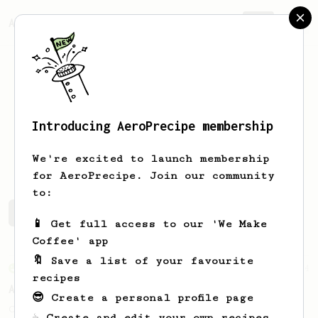
AeroPrecipe.
Join
Introducing AeroPrecipe membership
Dwipa
Thedja
We're excited to launch membership
for AeroPrecipe. Join our community
to:
Dwipa's saved recipes
Recipes Dwipa has created
📱 Get full access to our 'We Make
Coffee' app
🔖 Save a list of your favourite
From an Enthusiast
4
recipes
A Better Iced Coffee
😎 Create a personal profile page
Coffee on the rocks for hot summer days.
☕ Create and edit your own recipes