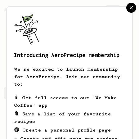
AeroPrecipe.
Join
Introducing AeroPrecipe membership
Dylan
Leonard
We're excited to launch membership
for AeroPrecipe. Join our community
to:
Dylan's saved recipes
Recipes Dylan has created
📱 Get full access to our 'We Make
Coffee' app
🔖 Save a list of your favourite
recipes
😎 Create a personal profile page
☕ Create and edit your own recipes