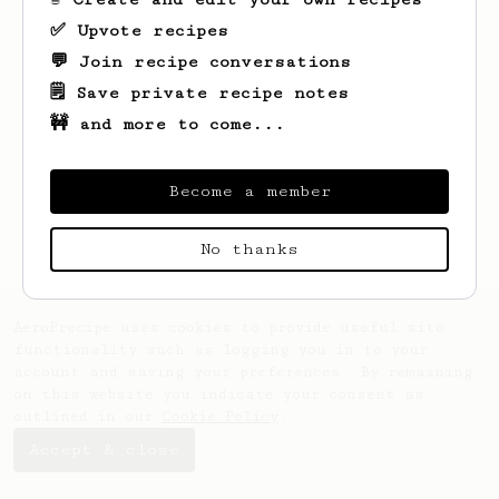
✅ Upvote recipes
💬 Join recipe conversations
🗒️ Save private recipe notes
🚧 and more to come...
Looks like
Dylan
hasn't saved any recipes
yet.
Become a member
No thanks
AeroPrecipe uses cookies to provide useful site
functionality such as logging you in to your
account and saving your preferences. By remaining
on this website you indicate your consent as
outlined in our
Cookie Policy
.
Accept & close