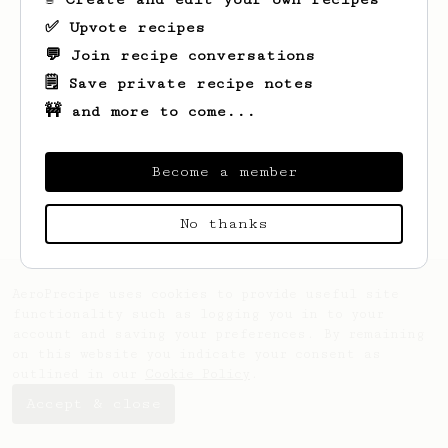
✅ Upvote recipes
💬 Join recipe conversations
🗒️ Save private recipe notes
🚧 and more to come...
Looks like
Dylan
hasn't saved any recipes
yet.
Become a member
No thanks
AeroPrecipe uses cookies to provide useful site
functionality such as logging you in to your
account and saving your preferences. By remaining
on this website you indicate your consent as
outlined in our
Cookie Policy
.
Accept & close