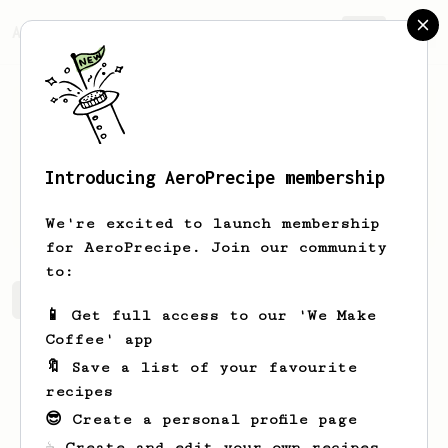
AeroPrecipe.
Join
Introducing AeroPrecipe membership
Dylan
Meier
We're excited to launch membership
for AeroPrecipe. Join our community
to:
Dylan's saved recipes
Recipes Dylan has created
📱 Get full access to our 'We Make
Coffee' app
🔖 Save a list of your favourite
recipes
😎 Create a personal profile page
☕ Create and edit your own recipes