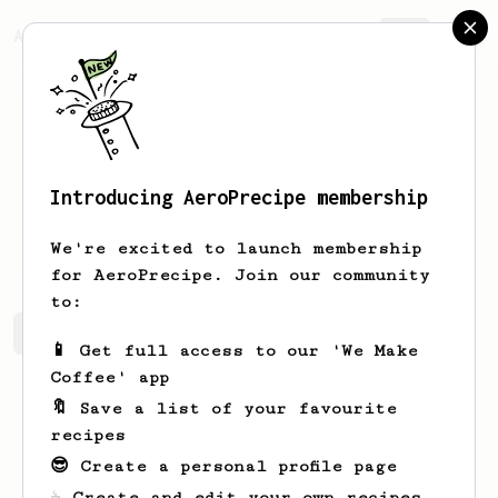
AeroPrecipe.
Join
Introducing AeroPrecipe membership
Dylan
W
We're excited to launch membership
for AeroPrecipe. Join our community
to:
Dylan's saved recipes
Recipes Dylan has created
📱 Get full access to our 'We Make
Coffee' app
🔖 Save a list of your favourite
recipes
😎 Create a personal profile page
☕ Create and edit your own recipes