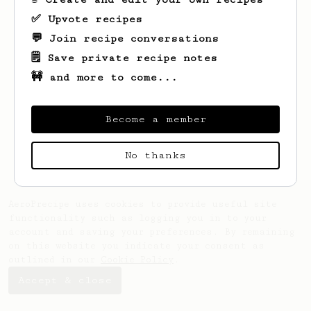
✅ Upvote recipes
💬 Join recipe conversations
🗒️ Save private recipe notes
🚧 and more to come...
Looks like
Dylan
hasn't saved any recipes
yet.
Become a member
No thanks
AeroPrecipe uses cookies to provide useful site
functionality such as logging you in to your
account and saving your preferences. By remaining
on this website you indicate your consent as
outlined in our
Cookie Policy
.
Accept & close