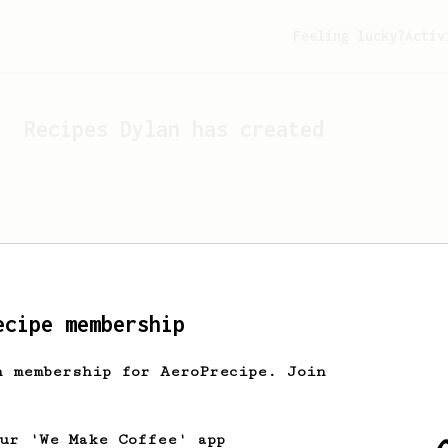
Feeling lucky?
Activ
Recipes
Dylan
has created
ecipe membership
h membership for AeroPrecipe. Join
Looks like
Dylan
hasn't c
our 'We Make Coffee' app