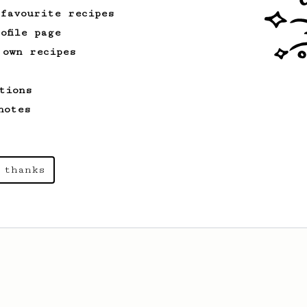
 favourite recipes
ofile page
 own recipes
tions
notes
 thanks