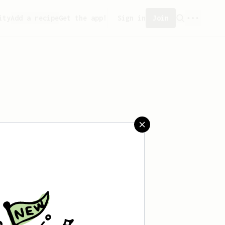
ity
Add a recipe
Get the app!
Sign in
Join
reated any recipes yet.