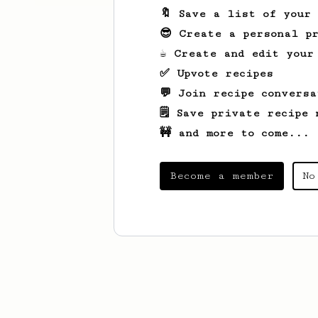
🔖 Save a list of your
😎 Create a personal pr
☕ Create and edit your
✅ Upvote recipes
💬 Join recipe conversa
🗒️ Save private recipe 
🚧 and more to come...
Become a member
No