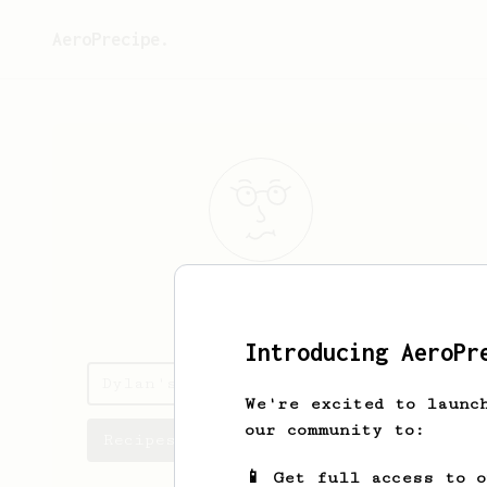
AeroPrecipe.
Dylan
Wong
Introducing AeroPr
Dylan's saved recipes
We're excited to launc
our community to:
Recipes Dylan has created
📱 Get full access to 