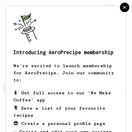
AeroPrecipe.
Join
Introducing AeroPrecipe membership
Dzintars
Dikis
We're excited to launch membership
for AeroPrecipe. Join our community
to:
Dzintars's saved recipes
Recipes Dzintars has created
📱 Get full access to our 'We Make
Coffee' app
🔖 Save a list of your favourite
From a Barista
1123
recipes
James Hoffmann's Ultimate AeroPress Recipe
😎 Create a personal profile page
James Hoffmann's Ultimate AeroPress Recipe
☕ Create and edit your own recipes