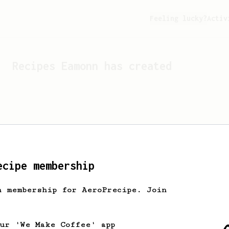
Feeling lucky?
Activ
Recipes
Eamonn
has created
ecipe membership
h membership for AeroPrecipe. Join
Looks like
Eamonn
hasn't c
our 'We Make Coffee' app