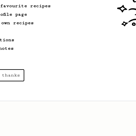
 favourite recipes
ofile page
 own recipes
tions
notes
 thanks