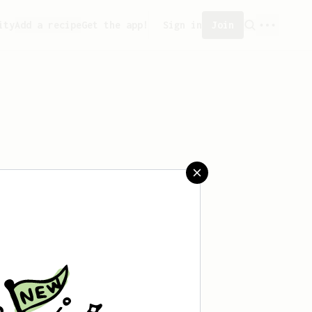
ity
Add a recipe
Get the app!
Sign in
Join
reated any recipes yet.