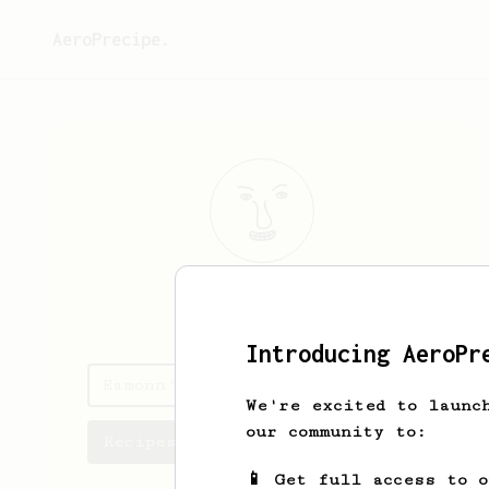
AeroPrecipe.
Eamonn
Hoban
Introducing AeroPr
Eamonn's saved recipes
We're excited to launc
our community to:
Recipes Eamonn has created
📱 Get full access to 