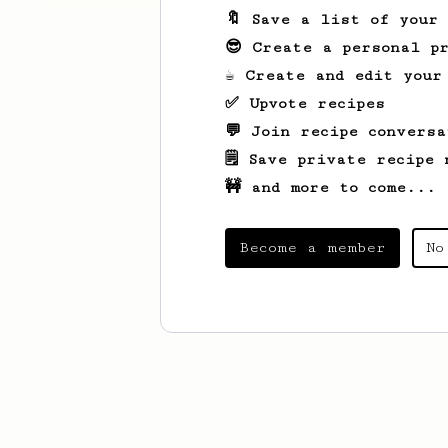
🔖 Save a list of your
😎 Create a personal pr
☕ Create and edit your
✅ Upvote recipes
💬 Join recipe conversa
🗒️ Save private recipe 
🚧 and more to come...
Become a member
No