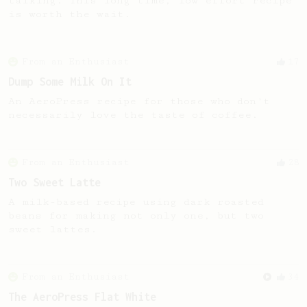
talking. This long time, low effort recipe
is worth the wait.
From an Enthusiast
17
Dump Some Milk On It
An AeroPress recipe for those who don't
necessarily love the taste of coffee.
From an Enthusiast
28
Two Sweet Latte
A milk-based recipe using dark roasted
beans for making not only one, but two
sweet lattes.
From an Enthusiast
34
The AeroPress Flat White