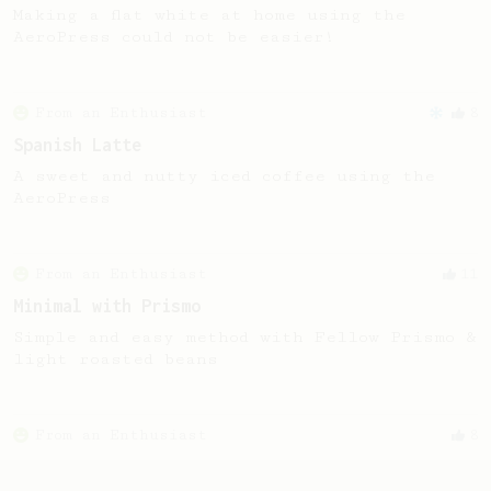
Making a flat white at home using the
AeroPress could not be easier!
From an Enthusiast
8
Spanish Latte
A sweet and nutty iced coffee using the
AeroPress
From an Enthusiast
11
Minimal with Prismo
Simple and easy method with Fellow Prismo &
light roasted beans
From an Enthusiast
8
Aerostretto