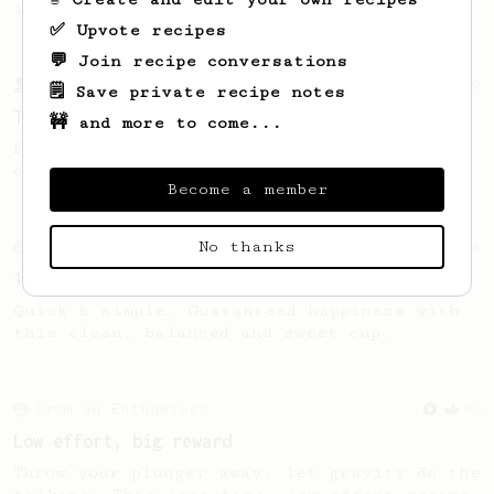
in Auckland, Aotearoa New Zealand.
✅ Upvote recipes
💬 Join recipe conversations
From a Barista
10
🗒️ Save private recipe notes
The Tinkerer
🚧 and more to come...
For a bright & fruity, medium-full bodied
coffee.
Become a member
No thanks
From an Enthusiast
856
13g that makes you happy
Quick & simple. Guaranteed happiness with
this clean, balanced and sweet cup.
From an Enthusiast
96
Low effort, big reward
Throw your plunger away, let gravity do the