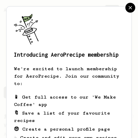
AeroPrecipe.
Join
Introducing AeroPrecipe membership
EARP
E
We're excited to launch membership
for AeroPrecipe. Join our community
to:
EARP's saved recipes
Recipes EARP has created
📱 Get full access to our 'We Make
Coffee' app
🔖 Save a list of your favourite
From a Barista
3
recipes
Vibrant Kiwi Coffee
😎 Create a personal profile page
An easy recipe from Ozone Coffee Roasters
☕ Create and edit your own recipes