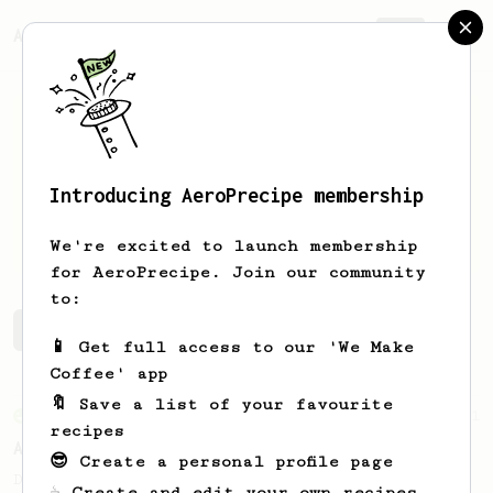
AeroPrecipe.
Join
Introducing AeroPrecipe membership
Eddie
Bartlett
We're excited to launch membership
for AeroPrecipe. Join our community
to:
Eddie's saved recipes
Recipes Eddie has created
📱 Get full access to our 'We Make
Coffee' app
🔖 Save a list of your favourite
From an Enthusiast
261
recipes
AeroPress Iced Latte
😎 Create a personal profile page
Dark chocolate, sandalwood and umami
☕ Create and edit your own recipes