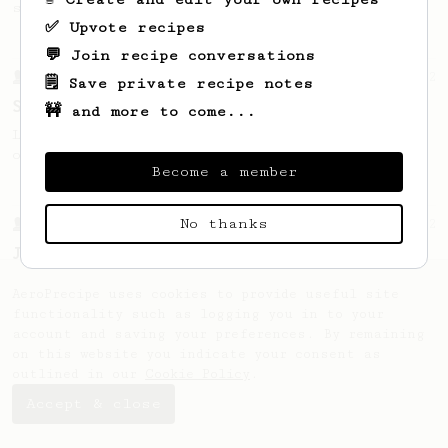
seaweed. Full bodied and gives a good kick!
✅ Upvote recipes
💬 Join recipe conversations
From a Barista
292
🗒️ Save private recipe notes
Smooooothy!
🚧 and more to come...
Learn how to brew a sweet and balanced cup
of coffee.
Become a member
No thanks
From a Barista
1122
James Hoffmann's Ultimate AeroPress Recipe
James Hoffmann's Ultimate AeroPress Recipe
AeroPrecipe uses cookies to provide useful site
functionality such as logging you in to your
account and saving your preferences. By remaining
on this website you indicate your consent as
outlined in our
Cookie Policy
.
Accept & close