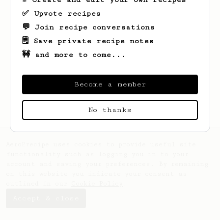
✅ Upvote recipes
💬 Join recipe conversations
🗒️ Save private recipe notes
🚧 and more to come...
Looks like
Eddie
hasn't saved any recipes
yet.
Become a member
No thanks
AeroPrecipe uses cookies to provide useful site
functionality such as logging you in to your
account and saving your preferences. By remaining
on this website you indicate your consent as
outlined in our
Cookie Policy
.
Accept & close