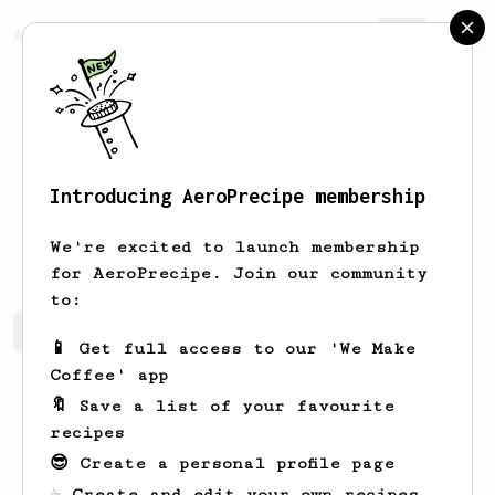
AeroPrecipe.
Join
Introducing AeroPrecipe membership
Eddie
Young
We're excited to launch membership
for AeroPrecipe. Join our community
to:
Eddie's saved recipes
Recipes Eddie has created
📱 Get full access to our 'We Make
Coffee' app
🔖 Save a list of your favourite
recipes
😎 Create a personal profile page
☕ Create and edit your own recipes