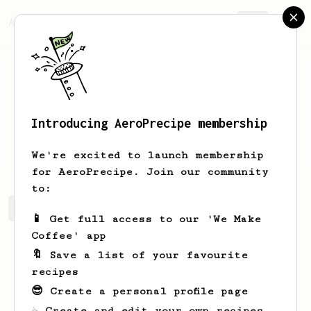
AeroPrecipe.
Join
Introducing AeroPrecipe membership
Edgardo
Koepp
We're excited to launch membership
for AeroPrecipe. Join our community
to:
Edgardo's saved recipes
Recipes Edgardo has created
📱 Get full access to our 'We Make
Coffee' app
🔖 Save a list of your favourite
recipes
😎 Create a personal profile page
☕ Create and edit your own recipes