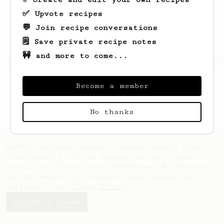
✅ Upvote recipes
💬 Join recipe conversations
🗒️ Save private recipe notes
🚧 and more to come...
Looks like
Edgardo
hasn't saved any recipes
yet.
Become a member
No thanks
AeroPrecipe uses cookies to provide useful site
functionality such as logging you in to your
account and saving your preferences. By remaining
on this website you indicate your consent as
outlined in our
Cookie Policy
.
Accept & close