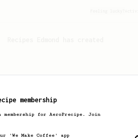
Feeling lucky?
Activ
Recipes
Edmond
has created
ecipe membership
h membership for AeroPrecipe. Join
Looks like
Edmond
hasn't c
our 'We Make Coffee' app