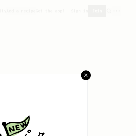
ity
Add a recipe
Get the app!
Sign in
Join
reated any recipes yet.