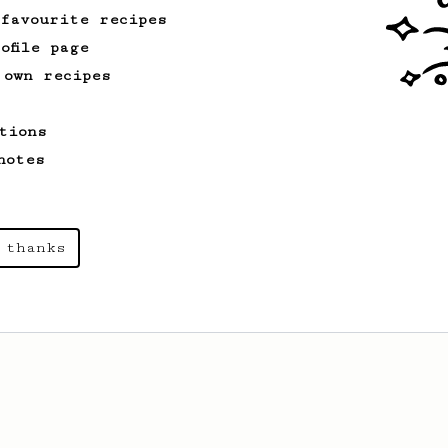
 favourite recipes
ofile page
 own recipes
tions
notes
 thanks