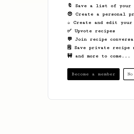
🔖 Save a list of your
😎 Create a personal pr
☕ Create and edit your
✅ Upvote recipes
💬 Join recipe conversa
🗒️ Save private recipe 
🚧 and more to come...
Become a member
No