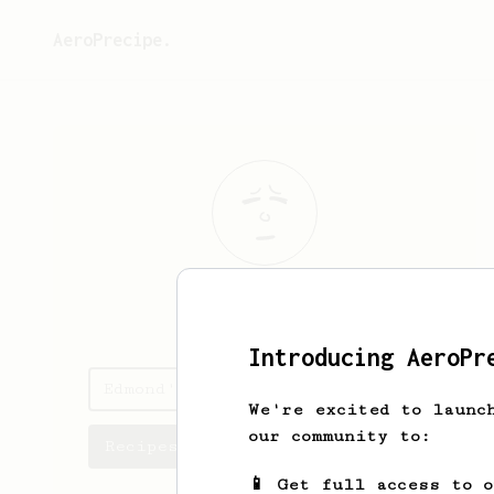
AeroPrecipe.
Edmond
Wolf
Introducing AeroPr
Edmond's saved recipes
We're excited to launc
our community to:
Recipes Edmond has created
📱 Get full access to 