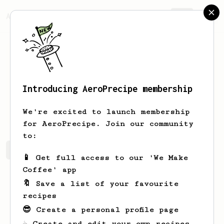
AeroPrecipe.
Join
Introducing AeroPrecipe membership
Eduard
Neculaesi
We're excited to launch membership
for AeroPrecipe. Join our community
to:
Eduard's saved recipes
Recipes Eduard has created
📱 Get full access to our 'We Make
Coffee' app
🔖 Save a list of your favourite
recipes
😎 Create a personal profile page
☕ Create and edit your own recipes