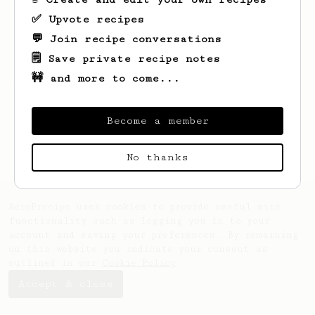
✅ Upvote recipes
💬 Join recipe conversations
🗒️ Save private recipe notes
🚧 and more to come...
Looks like
Eduard
hasn't saved any recipes
yet.
Become a member
No thanks
AeroPrecipe uses cookies to provide useful site
functionality such as logging you in to your
account and saving your preferences. By remaining
on this website you indicate your consent as
outlined in our
Cookie Policy
.
Accept & close