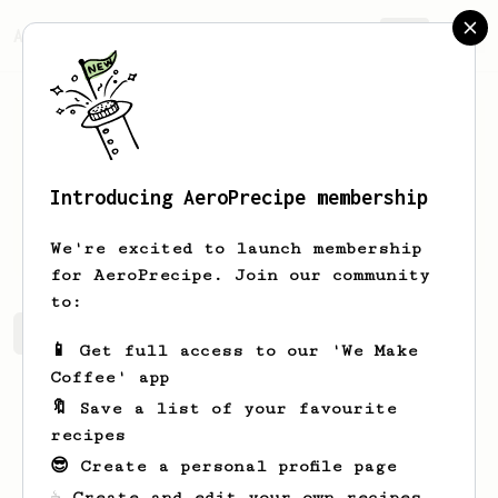
AeroPrecipe.
Join
Introducing AeroPrecipe membership
Eduard
Voicu
We're excited to launch membership
for AeroPrecipe. Join our community
to:
Eduard's saved recipes
Recipes Eduard has created
📱 Get full access to our 'We Make
Coffee' app
🔖 Save a list of your favourite
recipes
😎 Create a personal profile page
☕ Create and edit your own recipes