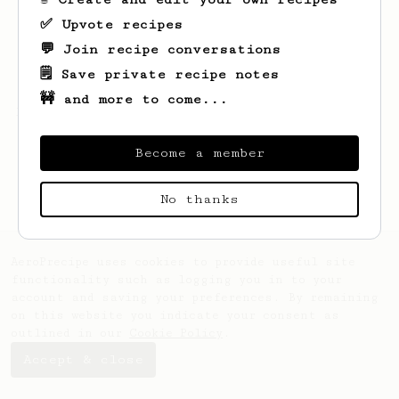
✅ Upvote recipes
💬 Join recipe conversations
🗒️ Save private recipe notes
🚧 and more to come...
Looks like
Eduard
hasn't saved any recipes
yet.
Become a member
No thanks
AeroPrecipe uses cookies to provide useful site
functionality such as logging you in to your
account and saving your preferences. By remaining
on this website you indicate your consent as
outlined in our
Cookie Policy
.
Accept & close