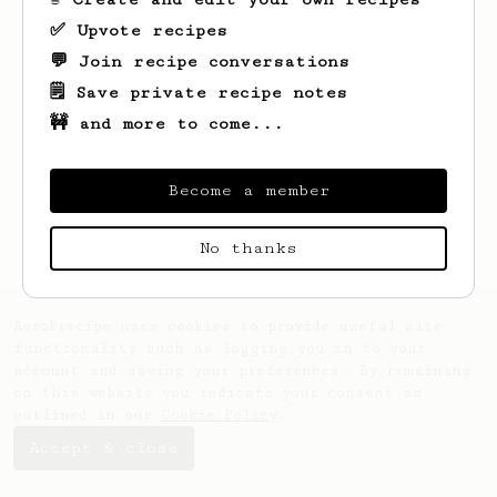
✅ Upvote recipes
💬 Join recipe conversations
🗒️ Save private recipe notes
🚧 and more to come...
Become a member
No thanks
AeroPrecipe uses cookies to provide useful site
functionality such as logging you in to your
account and saving your preferences. By remaining
on this website you indicate your consent as
outlined in our
Cookie Policy
.
Accept & close