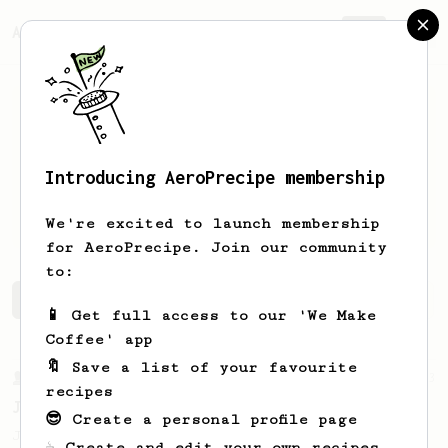
AeroPrecipe.
Join
Introducing AeroPrecipe membership
Eduardo
Amorim
We're excited to launch membership
for AeroPrecipe. Join our community
to:
Eduardo's saved recipes
Recipes Eduardo has created
📱 Get full access to our 'We Make
Coffee' app
🔖 Save a list of your favourite
From a Barista
1123
recipes
James Hoffmann's Ultimate AeroPress Recipe
😎 Create a personal profile page
James Hoffmann's Ultimate AeroPress Recipe
☕ Create and edit your own recipes