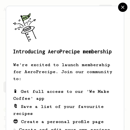
AeroPrecipe.
Join
Introducing AeroPrecipe membership
Eduardo
Neis
We're excited to launch membership
for AeroPrecipe. Join our community
to:
Eduardo's saved recipes
Recipes Eduardo has created
📱 Get full access to our 'We Make
Coffee' app
🔖 Save a list of your favourite
From an Enthusiast
5
recipes
Iced Americano
😎 Create a personal profile page
Easy and classic iced coffee based on James
☕ Create and edit your own recipes