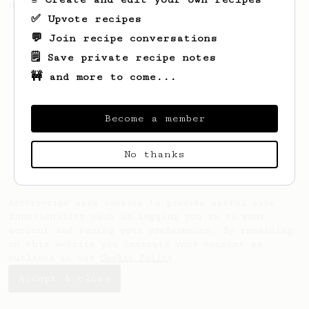
Hoffman's Ultimate Recipe.
✅ Upvote recipes
💬 Join recipe conversations
🗒️ Save private recipe notes
🚧 and more to come...
Become a member
No thanks
AeroPrecipe uses cookies to provide useful site
functionality such as logging you in to your
account and saving your preferences. By remaining
on this website you indicate your consent as
outlined in our
Cookie Policy
.
Accept & close