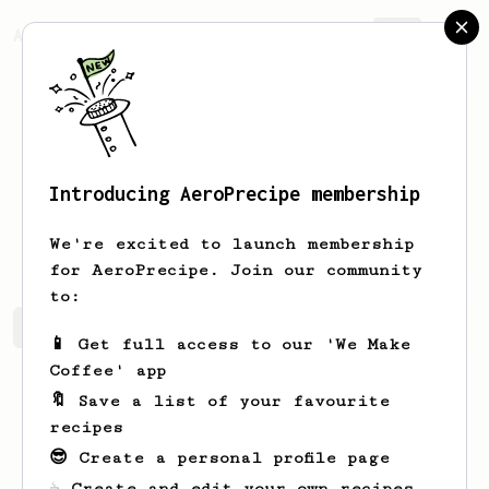
AeroPrecipe.
Join
Introducing AeroPrecipe membership
Eduardo
Rodriguez
We're excited to launch membership
for AeroPrecipe. Join our community
to:
Eduardo's saved recipes
Recipes Eduardo has created
📱 Get full access to our 'We Make
Coffee' app
🔖 Save a list of your favourite
recipes
😎 Create a personal profile page
☕ Create and edit your own recipes