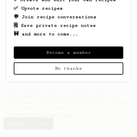
✅ Upvote recipes
💬 Join recipe conversations
🗒️ Save private recipe notes
🚧 and more to come...
Looks like
Eduardo
hasn't saved any recipes
yet.
Become a member
No thanks
AeroPrecipe uses cookies to provide useful site
functionality such as logging you in to your
account and saving your preferences. By remaining
on this website you indicate your consent as
outlined in our
Cookie Policy
.
Accept & close