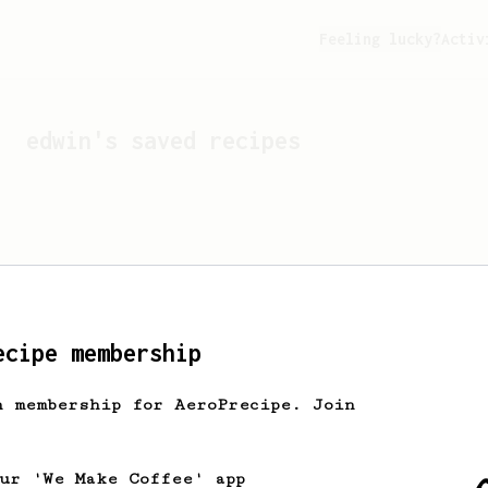
Feeling lucky?
Activ
edwin
's saved recipes
ecipe membership
h membership for AeroPrecipe. Join
Looks like
edwin
hasn't s
our 'We Make Coffee' app