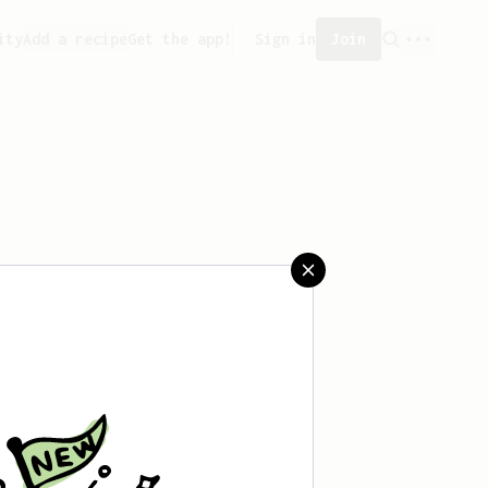
ity
Add a recipe
Get the app!
Sign in
Join
aved any recipes yet.