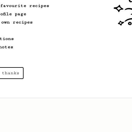
 favourite recipes
ofile page
 own recipes
tions
notes
 thanks