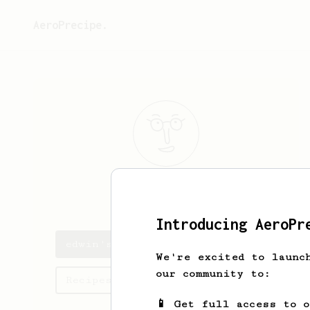
AeroPrecipe.
edwin
Flores
Introducing AeroPr
edwin's saved recipes
We're excited to launc
our community to:
Recipes edwin has created
📱 Get full access to 