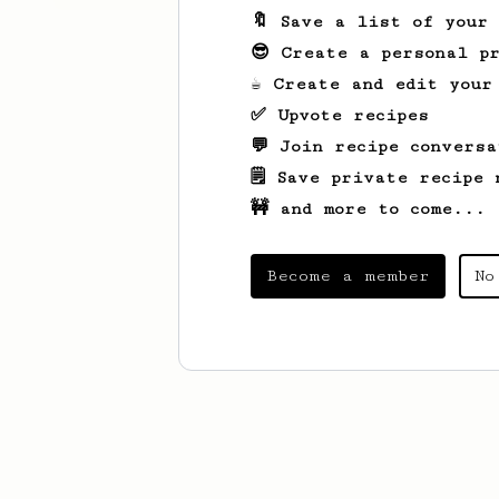
🔖 Save a list of your
😎 Create a personal pr
☕ Create and edit your
✅ Upvote recipes
💬 Join recipe conversa
🗒️ Save private recipe 
🚧 and more to come...
Become a member
No