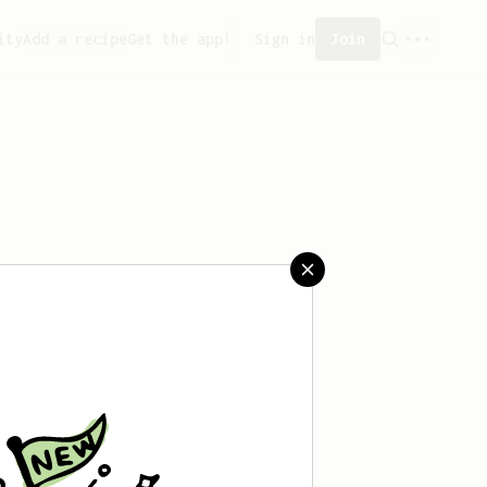
ity
Add a recipe
Get the app!
Sign in
Join
aved any recipes yet.