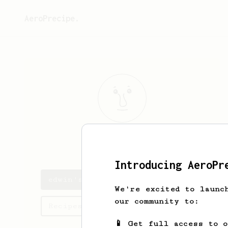
AeroPrecipe.
edwin
yang
Introducing AeroPr
edwin's saved recipes
We're excited to launc
our community to:
Recipes edwin has created
📱 Get full access to 