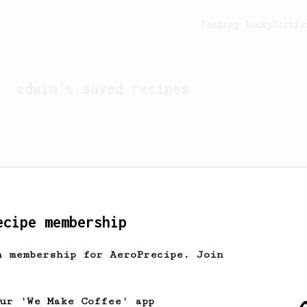
Feeling lucky?
Activ
edwin
's saved recipes
ecipe membership
h membership for AeroPrecipe. Join
Looks like
edwin
hasn't s
our 'We Make Coffee' app