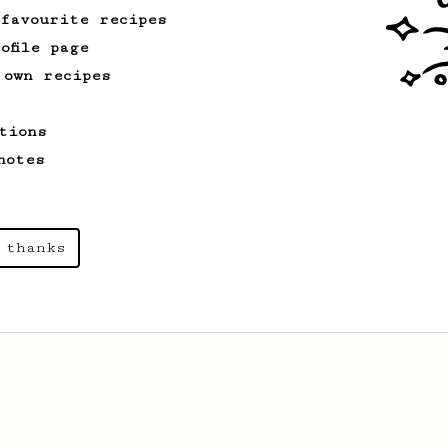
 favourite recipes
ofile page
 own recipes
tions
notes
 thanks