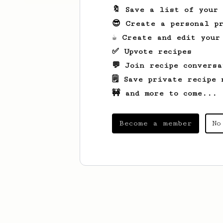
🔖 Save a list of your
😎 Create a personal pr
☕ Create and edit your
✅ Upvote recipes
💬 Join recipe conversa
🗒️ Save private recipe 
🚧 and more to come...
Become a member
No