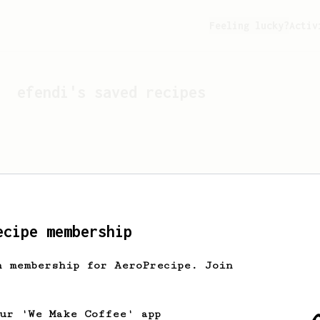
Feeling lucky?
Activ
efendi
's saved recipes
ecipe membership
h membership for AeroPrecipe. Join
Looks like
efendi
hasn't 
our 'We Make Coffee' app