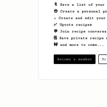
🔖 Save a list of your
😎 Create a personal pr
☕ Create and edit your
✅ Upvote recipes
💬 Join recipe conversa
🗒️ Save private recipe 
🚧 and more to come...
Become a member
No