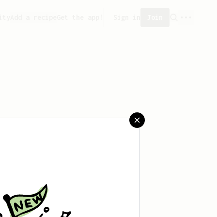
ity
Add a recipe
Get the app!
Sign in
Join
saved any recipes yet.