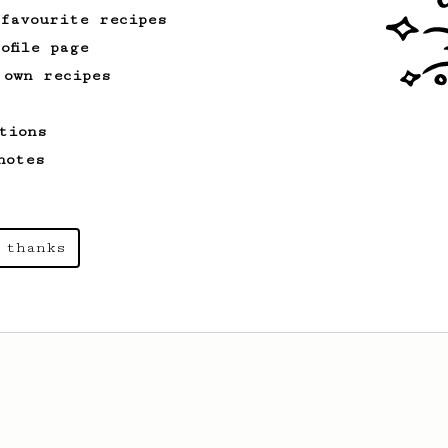
 favourite recipes
ofile page
 own recipes
tions
notes
 thanks