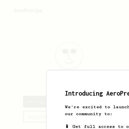
AeroPrecipe.
efendi
bey
Introducing AeroPr
efendi's saved recipes
We're excited to launc
our community to:
Recipes efendi has created
📱 Get full access to 