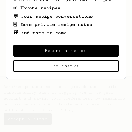
✅ Upvote recipes
💬 Join recipe conversations
🗒️ Save private recipe notes
🚧 and more to come...
Looks like
Egli
hasn't saved any recipes
yet.
Become a member
No thanks
AeroPrecipe uses cookies to provide useful site
functionality such as logging you in to your
account and saving your preferences. By remaining
on this website you indicate your consent as
outlined in our
Cookie Policy
.
Accept & close