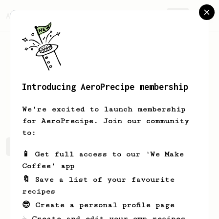
AeroPrecipe.
Join
Introducing AeroPrecipe membership
Egli
M
We're excited to launch membership
for AeroPrecipe. Join our community
to:
Egli's saved recipes
Recipes Egli has created
📱 Get full access to our 'We Make
Coffee' app
🔖 Save a list of your favourite
recipes
😎 Create a personal profile page
☕ Create and edit your own recipes