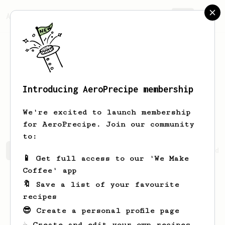
AeroPrecipe.
Join
Introducing AeroPrecipe membership
Ehtesham
Sait
We're excited to launch membership
for AeroPrecipe. Join our community
to:
Ehtesham's saved recipes
Recipes Ehtesham has created
📱 Get full access to our 'We Make
Coffee' app
🔖 Save a list of your favourite
recipes
😎 Create a personal profile page
☕ Create and edit your own recipes