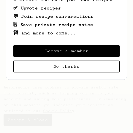
✅ Upvote recipes
💬 Join recipe conversations
🗒️ Save private recipe notes
🚧 and more to come...
Looks like
Ehtesham
hasn't saved any
recipes yet.
Become a member
No thanks
AeroPrecipe uses cookies to provide useful site
functionality such as logging you in to your
account and saving your preferences. By remaining
on this website you indicate your consent as
outlined in our
Cookie Policy
.
Accept & close