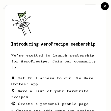
AeroPrecipe.
Join
Introducing AeroPrecipe membership
Eli
Haines
We're excited to launch membership
for AeroPrecipe. Join our community
to:
Eli's saved recipes
Recipes Eli has created
📱 Get full access to our 'We Make
Coffee' app
🔖 Save a list of your favourite
recipes
😎 Create a personal profile page
☕ Create and edit your own recipes