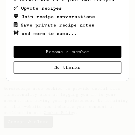
✅ Upvote recipes
💬 Join recipe conversations
🗒️ Save private recipe notes
🚧 and more to come...
Looks like
Eli
hasn't created any recipes
yet.
Become a member
No thanks
AeroPrecipe uses cookies to provide useful site
functionality such as logging you in to your
account and saving your preferences. By remaining
on this website you indicate your consent as
outlined in our
Cookie Policy
.
Accept & close