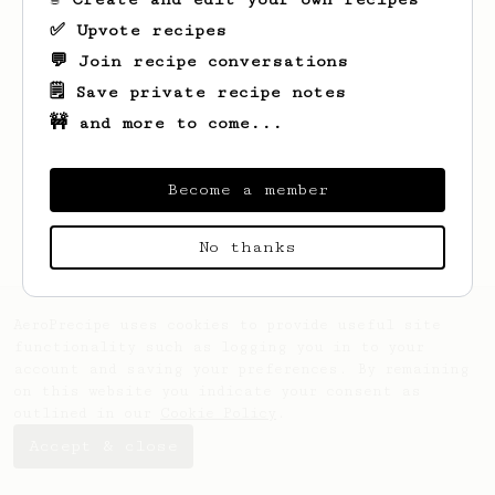
✅ Upvote recipes
💬 Join recipe conversations
🗒️ Save private recipe notes
🚧 and more to come...
Looks like
Eliezer
hasn't created any
recipes yet.
Become a member
No thanks
AeroPrecipe uses cookies to provide useful site
functionality such as logging you in to your
account and saving your preferences. By remaining
on this website you indicate your consent as
outlined in our
Cookie Policy
.
Accept & close