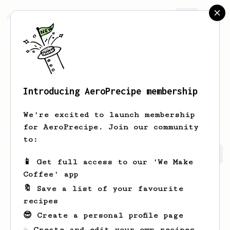
AeroPrecipe.
Join
Introducing AeroPrecipe membership
Eliezer
Brakus
We're excited to launch membership
for AeroPrecipe. Join our community
to:
Eliezer's saved recipes
Recipes Eliezer has created
📱 Get full access to our 'We Make
Coffee' app
🔖 Save a list of your favourite
recipes
😎 Create a personal profile page
☕ Create and edit your own recipes