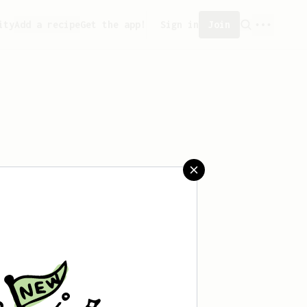
ity
Add a recipe
Get the app!
Sign in
Join