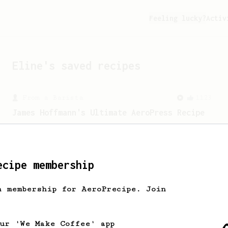
Feeling lucky?
Activ
Eline
's saved recipes
From a Barista
1123
James Hoffmann's Ultimate AeroPress Recipe
James Hoffmann's Ultimate AeroPress
Recipe
ecipe membership
h membership for AeroPrecipe. Join
our 'We Make Coffee' app