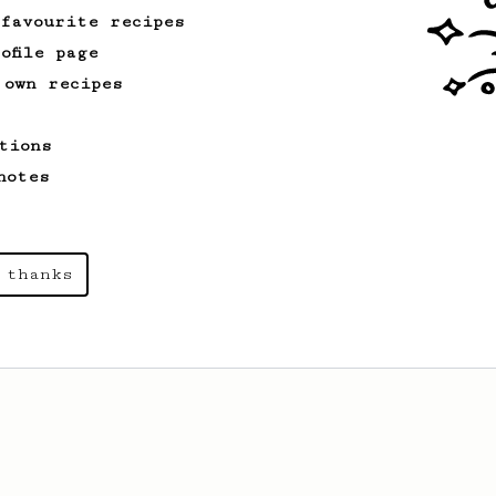
 favourite recipes
ofile page
 own recipes
tions
notes
 thanks