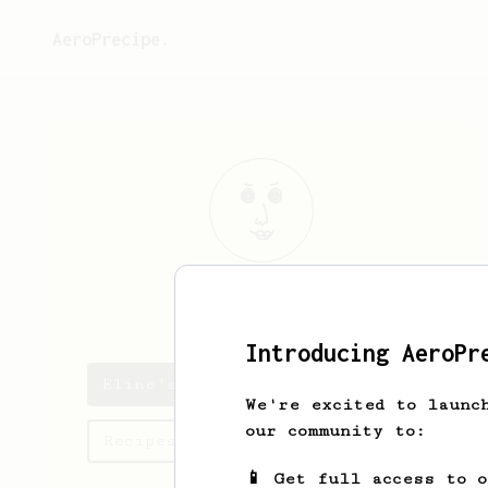
AeroPrecipe.
Eline
Jacques
Introducing AeroPr
Eline's saved recipes
We're excited to launc
our community to:
Recipes Eline has created
📱 Get full access to 