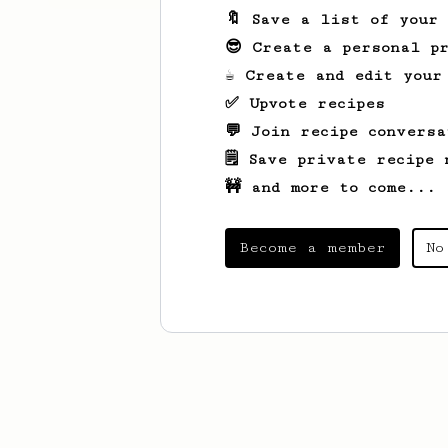
🔖 Save a list of your
😎 Create a personal pr
☕ Create and edit your
✅ Upvote recipes
💬 Join recipe conversa
🗒️ Save private recipe 
🚧 and more to come...
Become a member
No