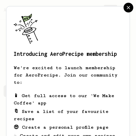
AeroPrecipe.
Join
Introducing AeroPrecipe membership
Ella
Austria
We're excited to launch membership
for AeroPrecipe. Join our community
to:
Ella's saved recipes
Recipes Ella has created
📱 Get full access to our 'We Make
Coffee' app
🔖 Save a list of your favourite
recipes
😎 Create a personal profile page
☕ Create and edit your own recipes