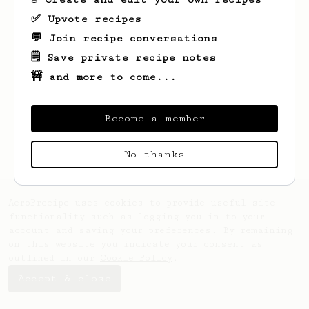
✅ Upvote recipes
💬 Join recipe conversations
🗒️ Save private recipe notes
🚧 and more to come...
Looks like
Ella
hasn't saved any recipes
yet.
Become a member
No thanks
AeroPrecipe uses cookies to provide useful site
functionality such as logging you in to your
account and saving your preferences. By remaining
on this website you indicate your consent as
outlined in our
Cookie Policy
.
Accept & close