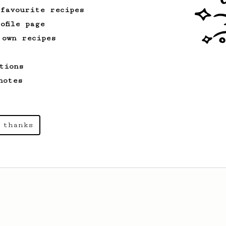
 favourite recipes
ofile page
 own recipes
tions
notes
 thanks