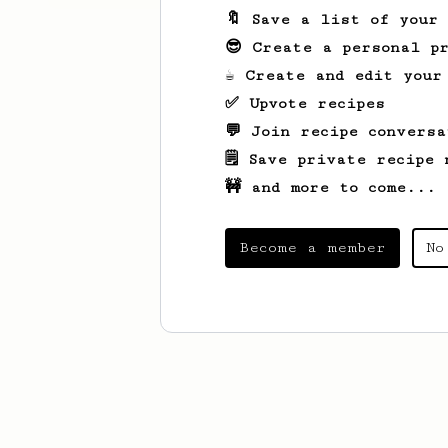
🔖 Save a list of your
😎 Create a personal pr
☕ Create and edit your
✅ Upvote recipes
💬 Join recipe conversa
🗒️ Save private recipe 
🚧 and more to come...
Become a member
No