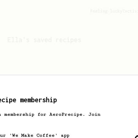
Feeling lucky?
Activ
Ella
's saved recipes
ecipe membership
h membership for AeroPrecipe. Join
Looks like
Ella
hasn't s
our 'We Make Coffee' app