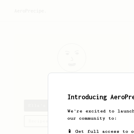
AeroPrecipe.
Ella
Rohan
Introducing AeroPr
Ella's saved recipes
We're excited to launc
our community to:
Recipes Ella has created
📱 Get full access to 