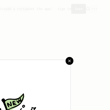
ity
Add a recipe
Get the app!
Sign in
Join
aved any recipes yet.