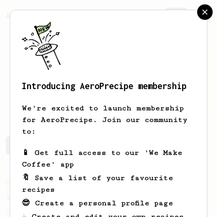
AeroPrecipe.
Join
Introducing AeroPrecipe membership
Elliot
smith
We're excited to launch membership
for AeroPrecipe. Join our community
to:
Elliot's saved recipes
Recipes Elliot has created
📱 Get full access to our 'We Make
Coffee' app
🔖 Save a list of your favourite
From an Enthusiast
856
recipes
13g that makes you happy
😎 Create a personal profile page
Quick & simple. Guaranteed happiness with
☕ Create and edit your own recipes