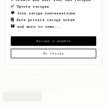
this clean, balanced and sweet cup.
✅ Upvote recipes
💬 Join recipe conversations
🗒️ Save private recipe notes
🚧 and more to come...
Become a member
No thanks
AeroPrecipe uses cookies to provide useful site
functionality such as logging you in to your
account and saving your preferences. By remaining
on this website you indicate your consent as
outlined in our
Cookie Policy
.
Accept & close