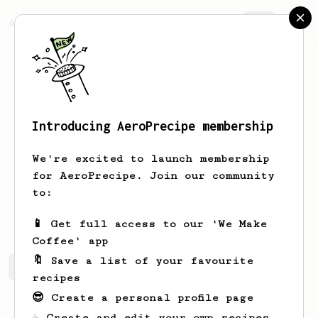
AeroPrecipe.
Join
Introducing AeroPrecipe membership
Elliot
Willoughby
We're excited to launch membership
I make music & coffee
for AeroPrecipe. Join our community
to:
www.glacierofficial.com/
📱 Get full access to our 'We Make
Coffee' app
🔖 Save a list of your favourite
Elliot's saved recipes
Recipes Elliot has created
recipes
😎 Create a personal profile page
☕ Create and edit your own recipes