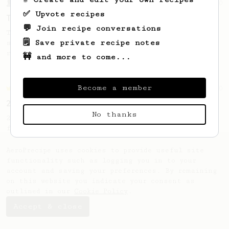
From a Barista
240
✅ Upvote recipes
The only AeroPress recipe you'll ever need
💬 Join recipe conversations
The crew at The Coffee Compass offer us a
🗒️ Save private recipe notes
simple, versatile and tasty AeroPress
recipe.
🚧 and more to come...
Become a member
Championship
90
2015 World AeroPress Championship - 1st place
No thanks
2015 WAC Winning recipe by Lukas Zahradnik
from Slovakia.
AeroPrecipe uses cookies to provide useful site
functionality such as logging you in to your
account and saving your preferences. By remaining
on this website you indicate your consent as
outlined in our
Cookie Policy
.
Accept & close