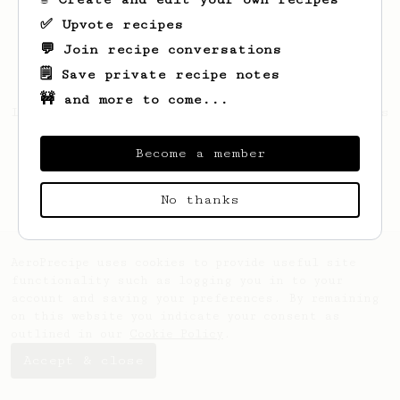
✅ Upvote recipes
💬 Join recipe conversations
🗒️ Save private recipe notes
🚧 and more to come...
Looks like
Elliott
hasn't saved any recipes
yet.
Become a member
No thanks
AeroPrecipe uses cookies to provide useful site
functionality such as logging you in to your
account and saving your preferences. By remaining
on this website you indicate your consent as
outlined in our
Cookie Policy
.
Accept & close