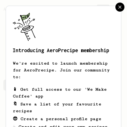
AeroPrecipe.
Join
Introducing AeroPrecipe membership
Elliott
Walsh
We're excited to launch membership
for AeroPrecipe. Join our community
to:
Elliott's saved recipes
Recipes Elliott has created
📱 Get full access to our 'We Make
Coffee' app
🔖 Save a list of your favourite
recipes
😎 Create a personal profile page
☕ Create and edit your own recipes