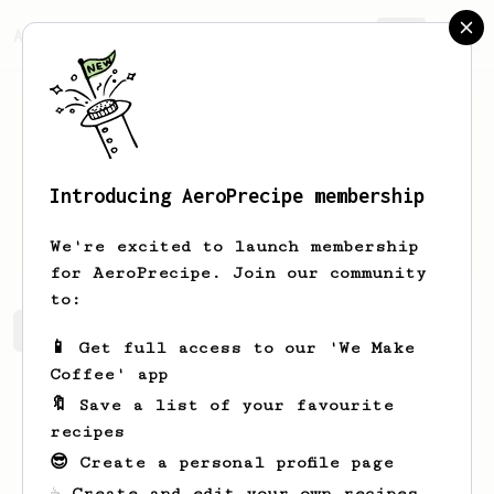
AeroPrecipe.
Join
Introducing AeroPrecipe membership
Elmira
Sipes
We're excited to launch membership
for AeroPrecipe. Join our community
to:
Elmira's saved recipes
Recipes Elmira has created
📱 Get full access to our 'We Make
Coffee' app
🔖 Save a list of your favourite
recipes
😎 Create a personal profile page
☕ Create and edit your own recipes