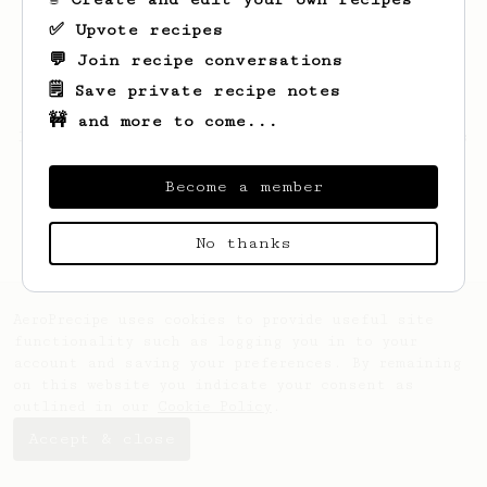
✅ Upvote recipes
💬 Join recipe conversations
🗒️ Save private recipe notes
🚧 and more to come...
Looks like
Elmira
hasn't saved any recipes
yet.
Become a member
No thanks
AeroPrecipe uses cookies to provide useful site
functionality such as logging you in to your
account and saving your preferences. By remaining
on this website you indicate your consent as
outlined in our
Cookie Policy
.
Accept & close