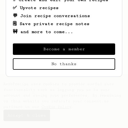
✅ Upvote recipes
💬 Join recipe conversations
🗒️ Save private recipe notes
🚧 and more to come...
Looks like
Eloy
hasn't created any recipes
yet.
Become a member
No thanks
AeroPrecipe uses cookies to provide useful site
functionality such as logging you in to your
account and saving your preferences. By remaining
on this website you indicate your consent as
outlined in our
Cookie Policy
.
Accept & close