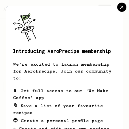
AeroPrecipe.
Join
Introducing AeroPrecipe membership
Eloy
Rodriguez
We're excited to launch membership
for AeroPrecipe. Join our community
to:
Eloy's saved recipes
Recipes Eloy has created
📱 Get full access to our 'We Make
Coffee' app
🔖 Save a list of your favourite
recipes
😎 Create a personal profile page
☕ Create and edit your own recipes