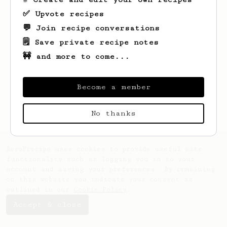
✅ Upvote recipes
💬 Join recipe conversations
🗒️ Save private recipe notes
🚧 and more to come...
Looks like
Elton
hasn't saved any recipes
yet.
Become a member
No thanks
AeroPrecipe uses cookies to provide useful site
functionality such as logging you in to your
account and saving your preferences. By remaining
on this website you indicate your consent as
outlined in our
Cookie Policy
.
Accept & close