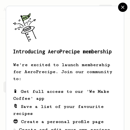
AeroPrecipe.
Join
Introducing AeroPrecipe membership
Elton
Herman
We're excited to launch membership
for AeroPrecipe. Join our community
to:
Elton's saved recipes
Recipes Elton has created
📱 Get full access to our 'We Make
Coffee' app
🔖 Save a list of your favourite
recipes
😎 Create a personal profile page
☕ Create and edit your own recipes